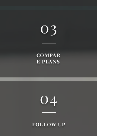
03
COMPAR
E PLANS
04
FOLLOW UP