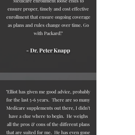
Medicare enrollment loose ends to
ensure proper, timely and cost effective
enrollment that ensure ongoing coverage
as plans and rules change over time. Go
with Packard!"
- Dr. Peter Knapp
"Elliot has given me good advice, probably
for the last 5-6 years. There are so many
Medicare supplements out there, I didn't
have a clue where to begin. He weighs
all the pros & cons of the different plans
that are suited for me. He has even gone