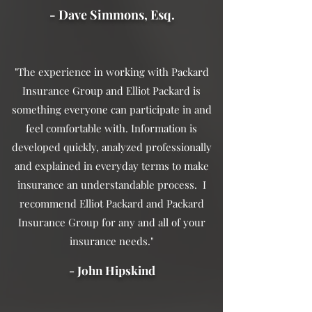
- Dave Simmons, Esq.
"The experience in working with Packard
Insurance Group and Elliot Packard is
something everyone can participate in and
feel comfortable with. Information is
developed quickly, analyzed professionally
and explained in everyday terms to make
insurance an understandable process. I
recommend Elliot Packard and Packard
Insurance Group for any and all of your
insurance needs."
- John Hipskind