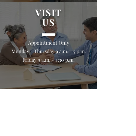
VISIT
US
Appointment Only
Monday - Thursday 9 a.m. - 5 p.m.
Friday 9 a.m. - 4:30 p.m.