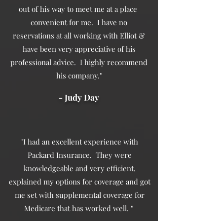
out of his way to meet me at a place
convenient for me. I have no
reservations at all working with Elliot &
have been very appreciative of his
professional advice. I highly recommend
his company."
- Judy Day
"I had an excellent experience with
Packard Insurance. They were
knowledgeable and very efficient,
explained my options for coverage and got
me set with supplemental coverage for
Medicare that has worked well. "