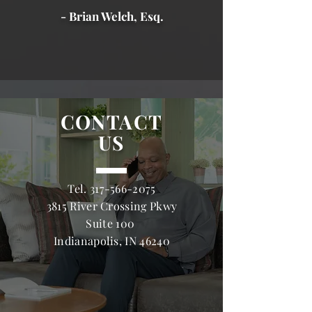
- Brian Welch, Esq.
CONTACT
US
Tel.
317-566-2075
3815 River Crossing Pkwy
Suite 100
Indianapolis, IN 46240