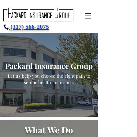
(317) 566-2075
Packard Insurance Group
Let us help you choose the right path to
senior health insurance.
What We Do