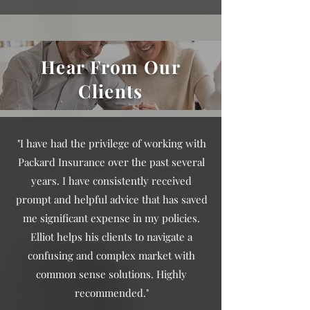
Hear From Our
Clients
"I have had the privilege of working with
Packard Insurance over the past several
years. I have consistently received
prompt and helpful advice that has saved
me significant expense in my policies.
Elliot helps his clients to navigate a
confusing and complex market with
common sense solutions. Highly
recommended."