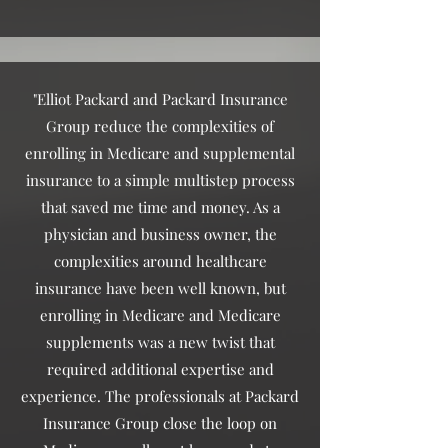
"Elliot Packard and Packard Insurance
Group reduce the complexities of
enrolling in Medicare and supplemental
insurance to a simple multistep process
that saved me time and money. As a
physician and business owner, the
complexities around healthcare
insurance have been well known, but
enrolling in Medicare and Medicare
supplements was a new twist that
required additional expertise and
experience. The professionals at Packard
Insurance Group close the loop on