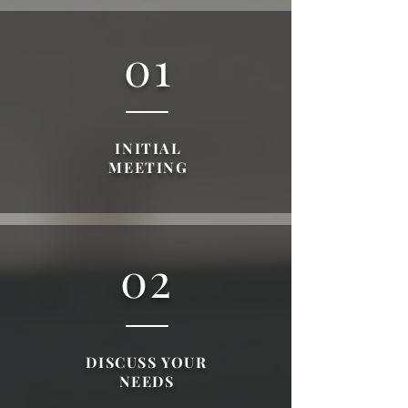
01
INITIAL
MEETING
02
DISCUSS YOUR
NEEDS